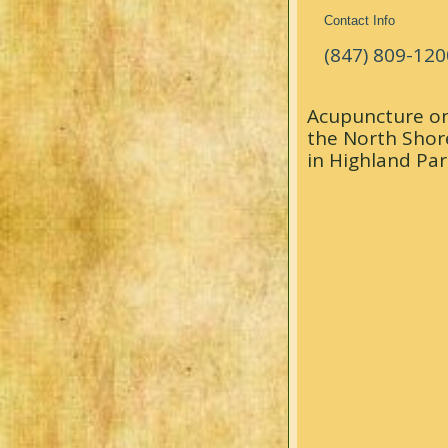
Contact Info
(847) 809-120
Acupuncture o
the North Shor
in Highland Par