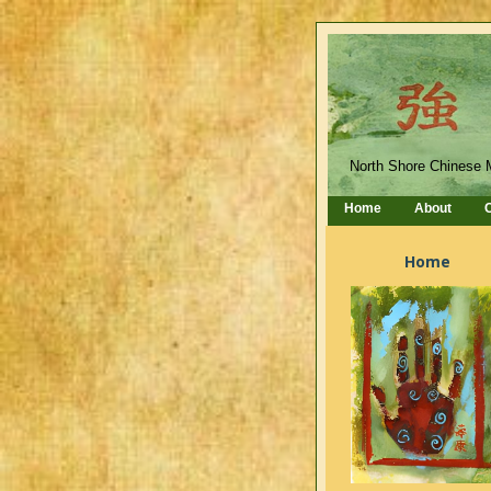
North Shore Chinese 
Home
About
C
Home