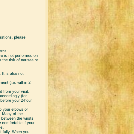
estions, please
erns.
ure is not performed on
s the risk of nausea or
 It is also not
.
ent (i.e. within 2
d from your visit.
accordingly (for
before your 2-hour
to your elbows or
y. Many of the
 between the wrists
 comfortable if your
es.
t fully. When you