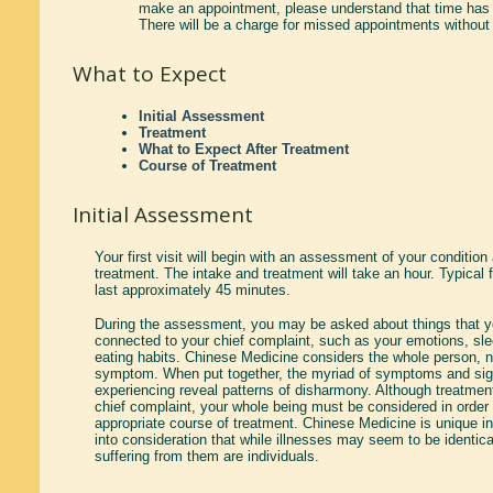
make an appointment, please understand that time has 
There will be a charge for missed appointments without 
What to Expect
Initial Assessment
Treatment
What to Expect After Treatment
Course of Treatment
Initial Assessment
Your first visit will begin with an assessment of your condition 
treatment. The intake and treatment will take an hour. Typical 
last approximately 45 minutes.
During the assessment, you may be asked about things that yo
connected to your chief complaint, such as your emotions, sle
eating habits. Chinese Medicine considers the whole person, no
symptom. When put together, the myriad of symptoms and sig
experiencing reveal patterns of disharmony. Although treatment
chief complaint, your whole being must be considered in order
appropriate course of treatment. Chinese Medicine is unique in
into consideration that while illnesses may seem to be identica
suffering from them are individuals.