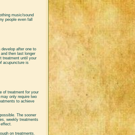
Soothing music/sound
ny people even fall
 develop after one to
t and then last longer
t treatment until your
of acupuncture is
se of treatment for your
t may only require two
reatments to achieve
 possible. The sooner
sses, weekly treatments
effect.
hrough on treatments.