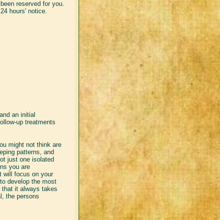
been reserved for you.
24 hours' notice.
and an initial
follow-up treatments
u might not think are
eping patterns, and
t just one isolated
ns you are
 will focus on your
 to develop the most
 that it always takes
l, the persons