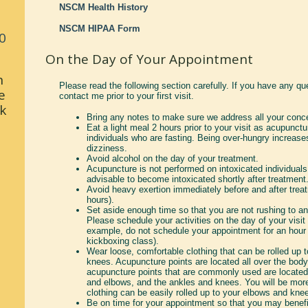
NSCM Health History
NSCM HIPAA Form
0
On the Day of Your Appointment
n
Please read the following section carefully. If you have any qu
e
contact me prior to your first visit.
k
Bring any notes to make sure we address all your conc
Eat a light meal 2 hours prior to your visit as acupunct
individuals who are fasting. Being over-hungry increase
dizziness.
Avoid alcohol on the day of your treatment.
Acupuncture is not performed on intoxicated individuals.
advisable to become intoxicated shortly after treatment
Avoid heavy exertion immediately before and after treatm
hours).
Set aside enough time so that you are not rushing to an
Please schedule your activities on the day of your visit 
example, do not schedule your appointment for an hour 
kickboxing class).
Wear loose, comfortable clothing that can be rolled up 
knees. Acupuncture points are located all over the bod
acupuncture points that are commonly used are located
and elbows, and the ankles and knees. You will be more
clothing can be easily rolled up to your elbows and kne
Be on time for your appointment so that you may benefi