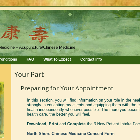
Medicine – Acupuncture/Chinese Medicine
onditions
FAQ
What To Expect
Contact Info
Your Part
Preparing for Your Appointment
In this section, you will find information on your role in the hea
strongly in educating my clients and equipping them with the to
health independently whenever possible. The more you become
health care, the better you will feel.
Download
,
Print
and
Complete
the 3 New Patient Intake Fo
North Shore Chinese Medicine Consent Form