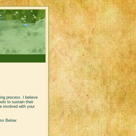
ling process. I believe
ols to sustain their
 involved with your
rms Below: