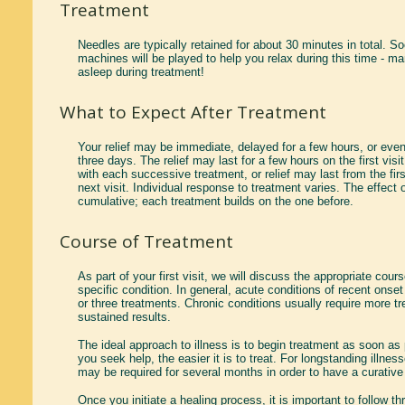
Treatment
Needles are typically retained for about 30 minutes in total. 
machines will be played to help you relax during this time - ma
asleep during treatment!
What to Expect After Treatment
Your relief may be immediate, delayed for a few hours, or even
three days. The relief may last for a few hours on the first visi
with each successive treatment, or relief may last from the firs
next visit. Individual response to treatment varies. The effect 
cumulative; each treatment builds on the one before.
Course of Treatment
As part of your first visit, we will discuss the appropriate cour
specific condition. In general, acute conditions of recent onse
or three treatments. Chronic conditions usually require more t
sustained results.
The ideal approach to illness is to begin treatment as soon as
you seek help, the easier it is to treat. For longstanding illne
may be required for several months in order to have a curative 
Once you initiate a healing process, it is important to follow t